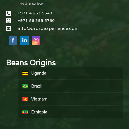
+971 4 263 5540
+971 56 398 5760
info@ororoexperience.com
Beans Origins
Uganda
Brazil
Vietnam
Ethiopia