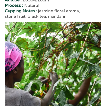
Process :
Natural
Cupping Notes :
jasmine floral aroma,
stone fruit, black tea, mandarin