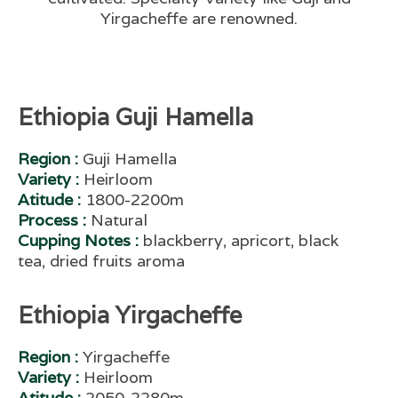
Yirgacheffe are renowned.
Ethiopia Guji Hamella
Region :
Guji Hamella
Variety :
Heirloom
Atitude :
1800-2200m
Process :
Natural
Cupping Notes :
blackberry, apricort, black
tea, dried fruits aroma
Ethiopia Yirgacheffe
Region :
Yirgacheffe
Variety :
Heirloom
Atitude :
2050-2280m