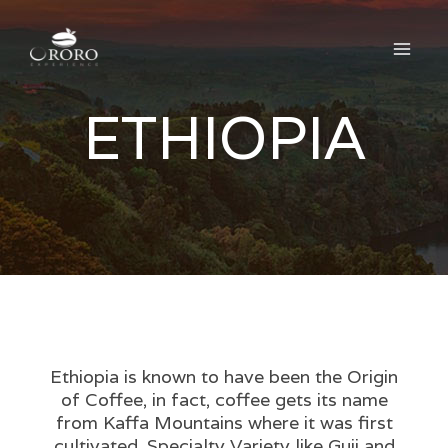
Skip
Main
to
Men
content
ETHIOPIA
Ethiopia is known to have been the Origin
of Coffee, in fact, coffee gets its name
from Kaffa Mountains where it was first
cultivated. Specialty Variety like Guji and